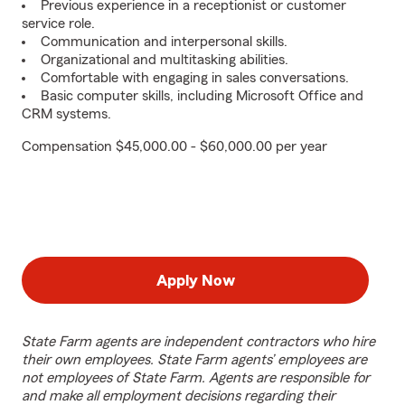
Previous experience in a receptionist or customer
service role.
Communication and interpersonal skills.
Organizational and multitasking abilities.
Comfortable with engaging in sales conversations.
Basic computer skills, including Microsoft Office and
CRM systems.
Compensation $45,000.00 - $60,000.00 per year
Apply Now
State Farm agents are independent contractors who hire
their own employees. State Farm agents’ employees are
not employees of State Farm. Agents are responsible for
and make all employment decisions regarding their