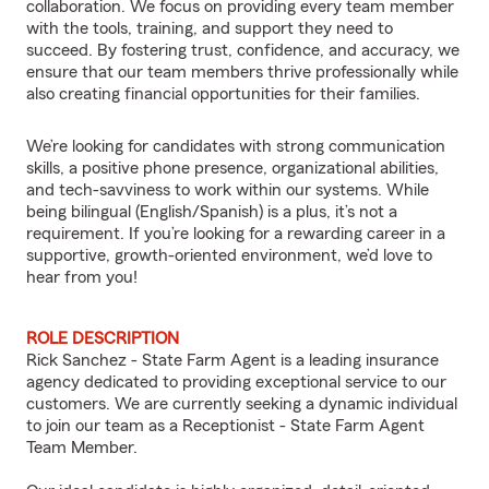
collaboration. We focus on providing every team member
with the tools, training, and support they need to
succeed. By fostering trust, confidence, and accuracy, we
ensure that our team members thrive professionally while
also creating financial opportunities for their families.
We’re looking for candidates with strong communication
skills, a positive phone presence, organizational abilities,
and tech-savviness to work within our systems. While
being bilingual (English/Spanish) is a plus, it’s not a
requirement. If you’re looking for a rewarding career in a
supportive, growth-oriented environment, we’d love to
hear from you!
ROLE DESCRIPTION
Rick Sanchez - State Farm Agent is a leading insurance
agency dedicated to providing exceptional service to our
customers. We are currently seeking a dynamic individual
to join our team as a Receptionist - State Farm Agent
Team Member.