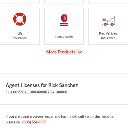
Life
Rec Vehicles
Investments
Insurance
Insurance
View
More Products
Agent Licenses for Rick Sanchez
FL-L001630
AL-3003609077
GA-3800161
If you are using a screen reader and having difficulty with this website
please call
(305) 551-3335
.