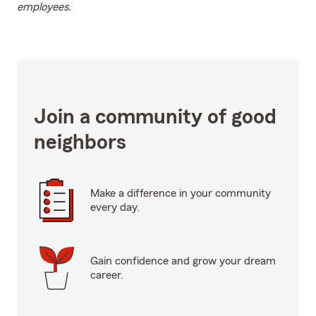
employees.
Join a community of good
neighbors
Make a difference in your community
every day.
Gain confidence and grow your dream
career.