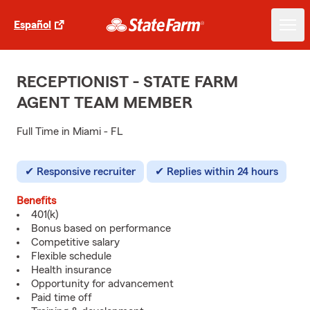
Español
RECEPTIONIST - STATE FARM
AGENT TEAM MEMBER
Full Time in Miami - FL
Responsive recruiter
Replies within 24 hours
Benefits
401(k)
Bonus based on performance
Competitive salary
Flexible schedule
Health insurance
Opportunity for advancement
Paid time off