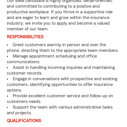
Our ideal candidate is highly organized, detail-oriented,
and committed to contributing to a positive and
productive workplace. If you thrive in a supportive role
and are eager to learn and grow within the insurance
industry, we invite you to apply and become a valued
member of our team.
RESPONSIBILITIES
Greet customers warmly in person and over the
phone, directing them to the appropriate team members.
Manage appointment scheduling and office
communications.
Assist in handling incoming inquiries and maintaining
customer records.
Engage in conversations with prospective and existing
customers, identifying opportunities to offer insurance
options.
Provide excellent customer service and follow up on
customers needs.
Support the team with various administrative tasks
and projects.
QUALIFICATIONS