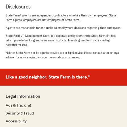
Disclosures
State Farm® agents are independent contractors who hire their own employees. State
Farm agents’ employees are not employees of State Farm.
Agents are responsible for and make all employment decisions regarding their employees.
State Farm VP Management Corp. is a separate entity from those State Farm entities
which provide banking and insurance products. Investing involves risk, including
potential for loss.
Neither State Farm nor its agents provide tax or legal advice. Please consult a tax or legal
advisor for advice regarding your personal circumstances.
Like a good neighbor, State Farm is there.®
Legal Information
Ads & Tracking
Security & Fraud
Accessibility