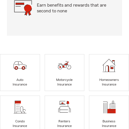
Earn benefits and rewards that are
second to none
Auto
Motorcycle
Homeowners
Insurance
Insurance
Insurance
Condo
Renters
Business
Insurance
Insurance
Insurance