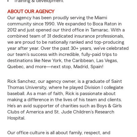
Training & development
ABOUT OUR AGENCY
Our agency has been proudly serving the Miami
community since 1990. We expanded to Boca Raton in
2012 and just opened our third office in Tamarac. With a
combined team of 31 dedicated insurance professionals,
we are proud to be nationally ranked and top-producing
year after year. Over the past 30+ years, we’ve celebrated
our team’s success with incredible, fully-paid trips to
destinations like New York, the Caribbean, Las Vegas,
Quebec, and more—next stop, Madrid, Spain!
Rick Sanchez, our agency owner, is a graduate of Saint
Thomas University, where he played Division I collegiate
baseball. As a man of faith, Rick is passionate about
making a difference in the lives of his team and clients.
He’s an avid supporter of charities such as Boys & Girls
Clubs of America and St. Jude Children’s Research
Hospital.
Our office culture is all about family, respect, and