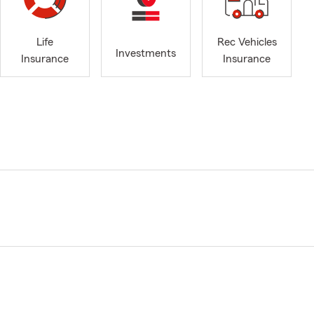
Life
Rec Vehicles
Investments
Insurance
Insurance