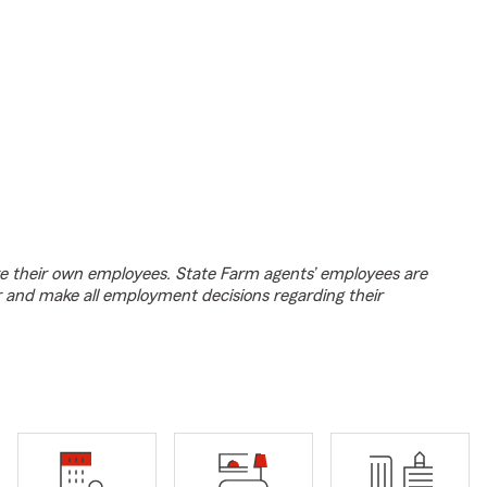
e their own employees. State Farm agents’ employees are
r and make all employment decisions regarding their