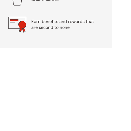
Earn benefits and rewards that
are second to none