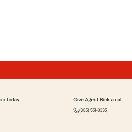
pp today
Give Agent Rick a call
(305) 551-3335