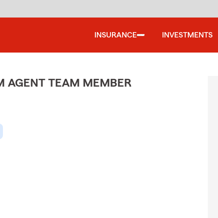
INSURANCE
INVESTMENTS
M AGENT TEAM MEMBER