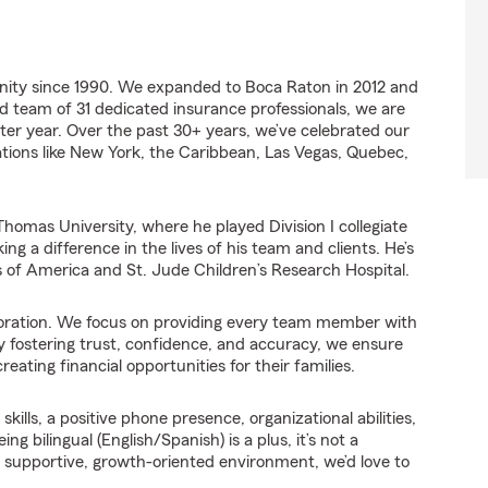
ity since 1990. We expanded to Boca Raton in 2012 and
d team of 31 dedicated insurance professionals, we are
ter year. Over the past 30+ years, we’ve celebrated our
nations like New York, the Caribbean, Las Vegas, Quebec,
homas University, where he played Division I collegiate
ng a difference in the lives of his team and clients. He’s
s of America and St. Jude Children’s Research Hospital.
laboration. We focus on providing every team member with
y fostering trust, confidence, and accuracy, we ensure
eating financial opportunities for their families.
ills, a positive phone presence, organizational abilities,
 bilingual (English/Spanish) is a plus, it’s not a
 a supportive, growth-oriented environment, we’d love to