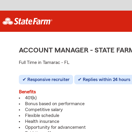
ACCOUNT MANAGER - STATE FAR
Full Time in Tamarac - FL
Responsive recruiter
Replies within 24 hours
Benefits
401(k)
Bonus based on performance
Competitive salary
Flexible schedule
Health insurance
Opportunity for advancement