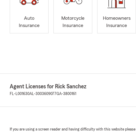
Auto
Motorcycle
Homeowners
Insurance
Insurance
Insurance
Agent Licenses for Rick Sanchez
FL-L001630
AL-3003609077
GA-3800161
If you are using a screen reader and having difficulty with this website please