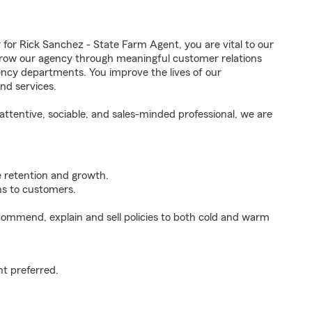
r Rick Sanchez - State Farm Agent, you are vital to our
grow our agency through meaningful customer relations
ncy departments. You improve the lives of our
nd services.
ttentive, sociable, and sales-minded professional, we are
e retention and growth.
s to customers.
ommend, explain and sell policies to both cold and warm
t preferred.