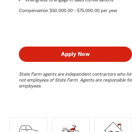
Willingness to engage in sales conversations.
Compensation $50,000.00 - $75,000.00 per year
Apply Now
State Farm agents are independent contractors who hir
not employees of State Farm. Agents are responsible fo
employees.