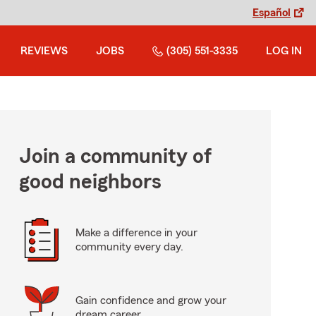
Español
REVIEWS
JOBS
(305) 551-3335
LOG IN
Join a community of
good neighbors
Make a difference in your
community every day.
Gain confidence and grow your
dream career.