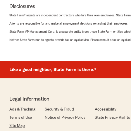
Disclosures
State Farm® agents are independent contractors who hire their own employees. State Farm
Agents are responsible for and make all employment decisions regarding their employees.
State Farm VP Management Corp. is a separate entity from those State Farm entities which p
Neither State Farm nor its agents provide tax or legal advice. Please consult a tax or legal 
Like a good neighbor, State Farm is there.®
Legal Information
Ads & Tracking
Security & Fraud
Accessibility
Terms of Use
Notice of Privacy Policy
State Privacy Rights
Site Map