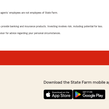
 agents’ employees are not employees of State Farm.
rovide banking and insurance products. Investing involves risk, including potential for loss.
advisor for advice regarding your personal circumstances.
Download the State Farm mobile a