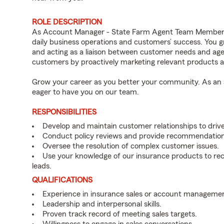
ROLE DESCRIPTION
As Account Manager - State Farm Agent Team Member fo
daily business operations and customers’ success. You 
and acting as a liaison between customer needs and age
customers by proactively marketing relevant products a
Grow your career as you better your community. As an a
eager to have you on our team.
RESPONSIBILITIES
Develop and maintain customer relationships to driv
Conduct policy reviews and provide recommendation
Oversee the resolution of complex customer issues.
Use your knowledge of our insurance products to rec
leads.
QUALIFICATIONS
Experience in insurance sales or account managemen
Leadership and interpersonal skills.
Proven track record of meeting sales targets.