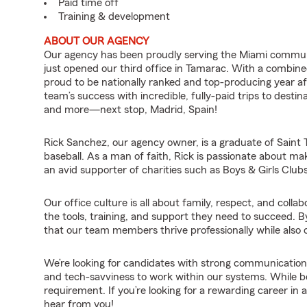
Paid time off
Training & development
ABOUT OUR AGENCY
Our agency has been proudly serving the Miami commun
just opened our third office in Tamarac. With a combine
proud to be nationally ranked and top-producing year af
team’s success with incredible, fully-paid trips to desti
and more—next stop, Madrid, Spain!
Rick Sanchez, our agency owner, is a graduate of Saint T
baseball. As a man of faith, Rick is passionate about maki
an avid supporter of charities such as Boys & Girls Club
Our office culture is all about family, respect, and col
the tools, training, and support they need to succeed. B
that our team members thrive professionally while also cr
We’re looking for candidates with strong communication sk
and tech-savviness to work within our systems. While being
requirement. If you’re looking for a rewarding career in
hear from you!