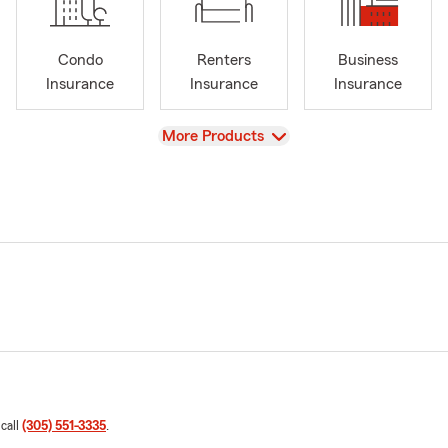
Condo
Renters
Business
Insurance
Insurance
Insurance
View
More Products
 call
(305) 551-3335
.